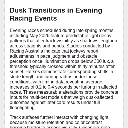
Dusk Transitions in Evening
Racing Events
Evening races scheduled during late spring months
including May 2026 feature predictable light decay
patterns that alter track visibility as shadows lengthen
across straights and bends. Studies conducted by
Racing Australia indicate that jockeys report
adjustments in pace judgment and obstacle
perception once illumination drops below 300 lux, a
threshold typically crossed within thirty minutes after
sunset. Horses demonstrate corresponding shifts in
stride length and turning radius under these
conditions, with timing data revealing average
increases of 0.2 to 0.4 seconds per furlong in affected
races. These measurable alterations provide concrete
inputs for multi-bet models that weigh dusk-affected
outcomes against later card results under full
floodlighting.
Track surfaces further interact with changing light
because moisture retention and color contrast
become harder to assess visually. Observers note