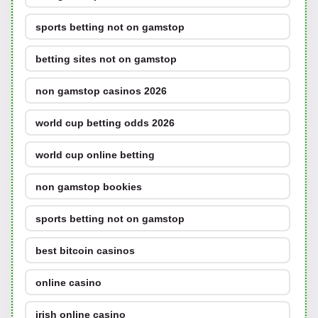
sports betting not on gamstop
betting sites not on gamstop
non gamstop casinos 2026
world cup betting odds 2026
world cup online betting
non gamstop bookies
sports betting not on gamstop
best bitcoin casinos
online casino
irish online casino