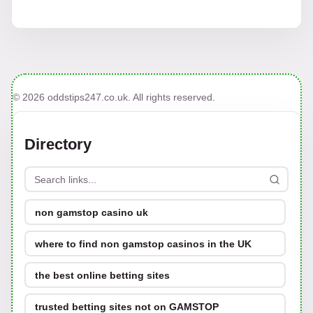
© 2026 oddstips247.co.uk. All rights reserved.
Directory
non gamstop casino uk
where to find non gamstop casinos in the UK
the best online betting sites
trusted betting sites not on GAMSTOP