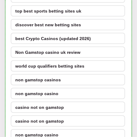
top best sports betting sites uk
discover best new betting sites
best Crypto Casinos (updated 2026)
Non Gamstop casino uk review
world cup qualifiers betting sites
non gamstop casinos
non gamstop casino
casino not on gamstop
casino not on gamstop
non gamstop casino