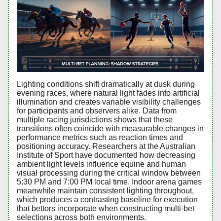
Lighting conditions shift dramatically at dusk during
evening races, where natural light fades into artificial
illumination and creates variable visibility challenges
for participants and observers alike. Data from
multiple racing jurisdictions shows that these
transitions often coincide with measurable changes in
performance metrics such as reaction times and
positioning accuracy. Researchers at the Australian
Institute of Sport have documented how decreasing
ambient light levels influence equine and human
visual processing during the critical window between
5:30 PM and 7:00 PM local time. Indoor arena games
meanwhile maintain consistent lighting throughout,
which produces a contrasting baseline for execution
that bettors incorporate when constructing multi-bet
selections across both environments.