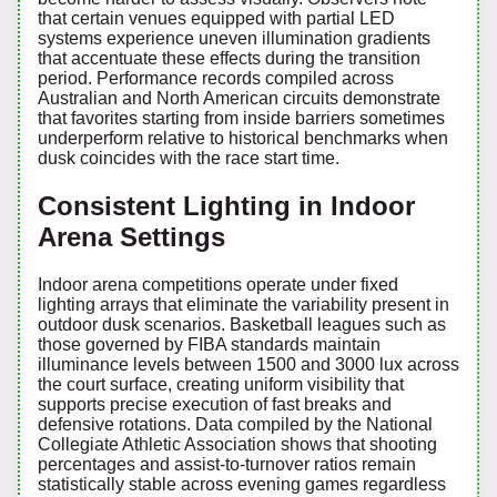
that certain venues equipped with partial LED
systems experience uneven illumination gradients
that accentuate these effects during the transition
period. Performance records compiled across
Australian and North American circuits demonstrate
that favorites starting from inside barriers sometimes
underperform relative to historical benchmarks when
dusk coincides with the race start time.
Consistent Lighting in Indoor
Arena Settings
Indoor arena competitions operate under fixed
lighting arrays that eliminate the variability present in
outdoor dusk scenarios. Basketball leagues such as
those governed by FIBA standards maintain
illuminance levels between 1500 and 3000 lux across
the court surface, creating uniform visibility that
supports precise execution of fast breaks and
defensive rotations. Data compiled by the National
Collegiate Athletic Association shows that shooting
percentages and assist-to-turnover ratios remain
statistically stable across evening games regardless