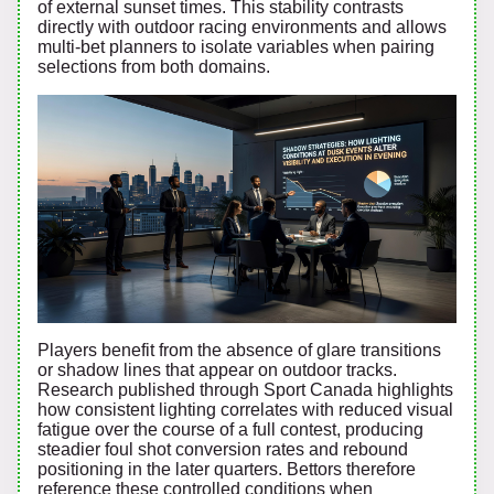
of external sunset times. This stability contrasts
directly with outdoor racing environments and allows
multi-bet planners to isolate variables when pairing
selections from both domains.
Players benefit from the absence of glare transitions
or shadow lines that appear on outdoor tracks.
Research published through Sport Canada highlights
how consistent lighting correlates with reduced visual
fatigue over the course of a full contest, producing
steadier foul shot conversion rates and rebound
positioning in the later quarters. Bettors therefore
reference these controlled conditions when