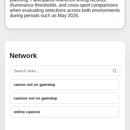
illuminance thresholds, and cross-sport comparisons
when evaluating selections across both environments
during periods such as May 2026.
Network
casino not on gamstop
casinos not on gamstop
online casinos