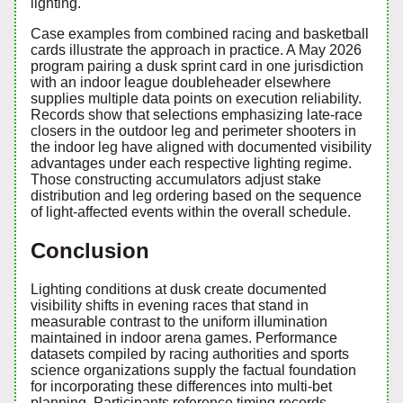
lighting.
Case examples from combined racing and basketball
cards illustrate the approach in practice. A May 2026
program pairing a dusk sprint card in one jurisdiction
with an indoor league doubleheader elsewhere
supplies multiple data points on execution reliability.
Records show that selections emphasizing late-race
closers in the outdoor leg and perimeter shooters in
the indoor leg have aligned with documented visibility
advantages under each respective lighting regime.
Those constructing accumulators adjust stake
distribution and leg ordering based on the sequence
of light-affected events within the overall schedule.
Conclusion
Lighting conditions at dusk create documented
visibility shifts in evening races that stand in
measurable contrast to the uniform illumination
maintained in indoor arena games. Performance
datasets compiled by racing authorities and sports
science organizations supply the factual foundation
for incorporating these differences into multi-bet
planning. Participants reference timing records,