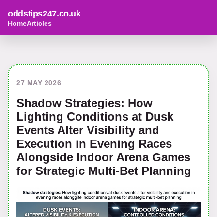
oddstips247.co.uk
Home
Articles
27 MAY 2026
Shadow Strategies: How
Lighting Conditions at Dusk
Events Alter Visibility and
Execution in Evening Races
Alongside Indoor Arena Games
for Strategic Multi-Bet Planning