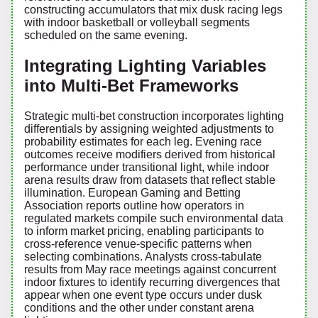
constructing accumulators that mix dusk racing legs
with indoor basketball or volleyball segments
scheduled on the same evening.
Integrating Lighting Variables
into Multi-Bet Frameworks
Strategic multi-bet construction incorporates lighting
differentials by assigning weighted adjustments to
probability estimates for each leg. Evening race
outcomes receive modifiers derived from historical
performance under transitional light, while indoor
arena results draw from datasets that reflect stable
illumination. European Gaming and Betting
Association reports outline how operators in
regulated markets compile such environmental data
to inform market pricing, enabling participants to
cross-reference venue-specific patterns when
selecting combinations. Analysts cross-tabulate
results from May race meetings against concurrent
indoor fixtures to identify recurring divergences that
appear when one event type occurs under dusk
conditions and the other under constant arena