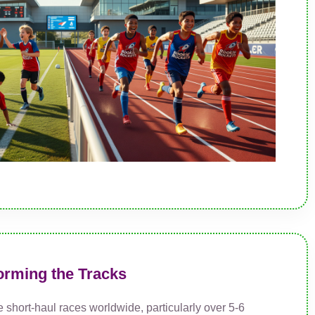
orming the Tracks
 short-haul races worldwide, particularly over 5-6