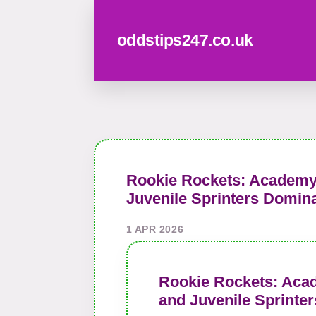
oddstips247.co.uk
Rookie Rockets: Academy 
Juvenile Sprinters Domina
1 APR 2026
Rookie Rockets: Acad
and Juvenile Sprinte