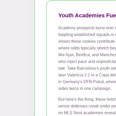
Youth Academies Fuel
Academy prospects burst onto 
toppling established squads in 
shows these rookies contribute
where odds typically stretch b
like Ajax, Benfica, and Manches
who inject pace and unpredictab
late. Take Barcelona's youth se
stun Valencia 2-1 in a Copa del 
in Germany's DFB-Pokal, wher
sides twice in one campaign.
But here's the thing: these hotsh
senior defenses creak under pre
on MLS Next academies reveal 