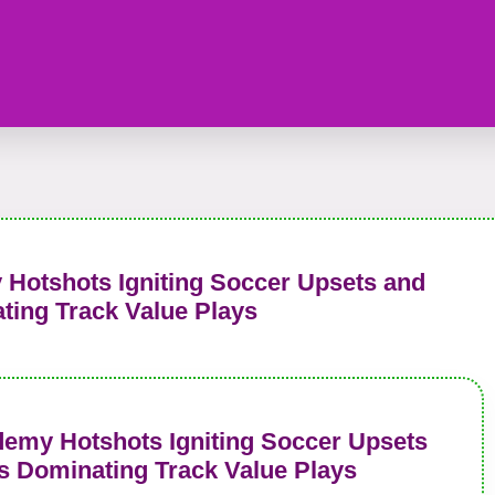
Hotshots Igniting Soccer Upsets and
ting Track Value Plays
emy Hotshots Igniting Soccer Upsets
rs Dominating Track Value Plays