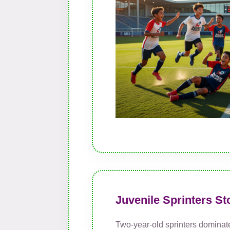
Juvenile Sprinters St
Two-year-old sprinters dominate