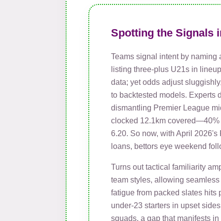
Spotting the Signals
Teams signal intent by naming a
listing three-plus U21s in line
data; yet odds adjust sluggishly
to backtested models. Experts 
dismantling Premier League mid
clocked 12.1km covered—40% ab
6.20. So now, with April 2026's
loans, bettors eye weekend fol
Turns out tactical familiarity a
team styles, allowing seamless 
fatigue from packed slates hits 
under-23 starters in upset side
squads, a gap that manifests i