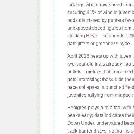
furlongs where raw speed trum
securing 41% of wins in juvenile
odds dismissed by punters favo
unexposed speed figures from tr
clocking Beyer-like speeds 12%
gate jitters or greenness hype.
April 2026 heats up with juven
two-year-old trials already fla
bullets—metrics that correlated t
gets interesting: these kids (hor
pace collapses in bunched fiel
juveniles rallying from midpack
Pedigree plays a role too, with 
peaks early; data indicates thei
Down Under, undervalued becaus
track barrier draws, noting insi