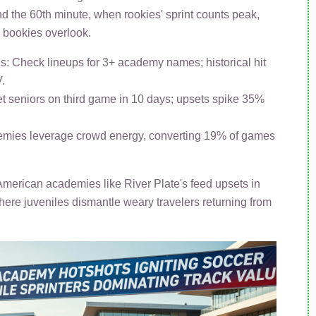
d the 60th minute, when rookies' sprint counts peak,
s bookies overlook.
s: Check lineups for 3+ academy names; historical hit
.
get seniors on third game in 10 days; upsets spike 35%
mies leverage crowd energy, converting 19% of games
 American academies like River Plate's feed upsets in
here juveniles dismantle weary travelers returning from