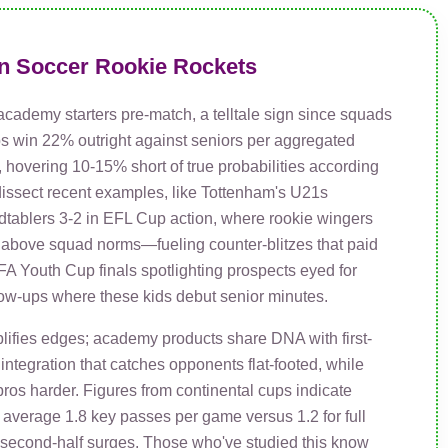
 in Soccer Rookie Rockets
cademy starters pre-match, a telltale sign since squads
ups win 22% outright against seniors per aggregated
, hovering 10-15% short of true probabilities according
dissect recent examples, like Tottenham's U21s
tablers 3-2 in EFL Cup action, where rookie wingers
ove squad norms—fueling counter-blitzes that paid
 FA Youth Cup finals spotlighting prospects eyed for
low-ups where these kids debut senior minutes.
mplifies edges; academy products share DNA with first-
integration that catches opponents flat-footed, while
pros harder. Figures from continental cups indicate
s average 1.8 key passes per game versus 1.2 for full
n second-half surges. Those who've studied this know