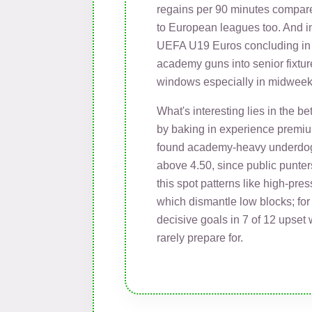
regains per 90 minutes compared 
to European leagues too. And in
UEFA U19 Euros concluding in ea
academy guns into senior fixtu
windows especially in midweek 
What's interesting lies in the 
by baking in experience premium
found academy-heavy underdogs
above 4.50, since public punte
this spot patterns like high-pr
which dismantle low blocks; for
decisive goals in 7 of 12 upset 
rarely prepare for.