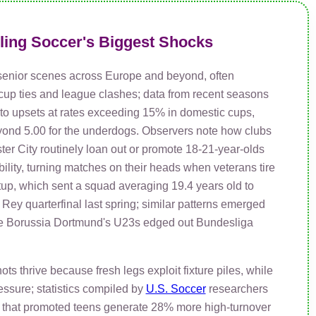
ing Soccer's Biggest Shocks
senior scenes across Europe and beyond, often
cup ties and league clashes; data from recent seasons
 to upsets at rates exceeding 15% in domestic cups,
eyond 5.00 for the underdogs. Observers note how clubs
ter City routinely loan out or promote 18-21-year-olds
ility, turning matches on their heads when veterans tire
tup, which sent a squad averaging 19.4 years old to
Rey quarterfinal last spring; similar patterns emerged
e Borussia Dortmund's U23s edged out Bundesliga
ots thrive because fresh legs exploit fixture piles, while
ssure; statistics compiled by
U.S. Soccer
researchers
that promoted teens generate 28% more high-turnover