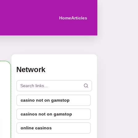
Home
Articles
Network
casino not on gamstop
casinos not on gamstop
online casinos