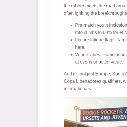
the rubber meets the road aroun
often igniting the breakthrough
Pre-match youth inclusion
rate climbs to 68% for +EV
Fixture fatigue flags: Tar
here.
Venue vibes: Home acade
at evens or better value.
And it's not just Europe; South
Copa Libertadores qualifiers, w
internationals.