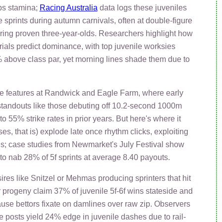
ps stamina;
Racing Australia
data logs these juveniles
 sprints during autumn carnivals, often at double-figure
ring proven three-year-olds. Researchers highlight how
ials predict dominance, with top juvenile worksies
 above class par, yet morning lines shade them due to
ile features at Randwick and Eagle Farm, where early
g standouts like those debuting off 10.2-second 1000m
o 55% strike rates in prior years. But here's where it
ses, that is) explode late once rhythm clicks, exploiting
ds; case studies from Newmarket's July Festival show
 to nab 28% of 5f sprints at average 8.40 payouts.
sires like Snitzel or Mehmas producing sprinters that hit
r progeny claim 37% of juvenile 5f-6f wins stateside and
e bettors fixate on damlines over raw zip. Observers
de posts yield 24% edge in juvenile dashes due to rail-