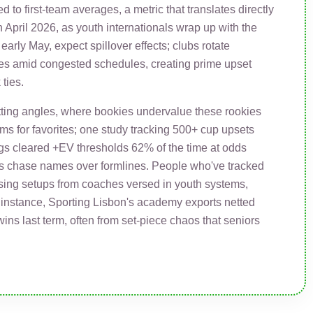
to first-team averages, a metric that translates directly
 April 2026, as youth internationals wrap up with the
rly May, expect spillover effects; clubs rotate
res amid congested schedules, creating prime upset
ties.
betting angles, where bookies undervalue these rookies
s for favorites; one study tracking 500+ cup upsets
 cleared +EV thresholds 62% of the time at odds
rs chase names over formlines. People who've tracked
essing setups from coaches versed in youth systems,
 instance, Sporting Lisbon's academy exports netted
wins last term, often from set-piece chaos that seniors