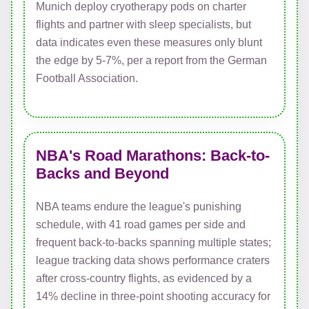
Munich deploy cryotherapy pods on charter
flights and partner with sleep specialists, but
data indicates even these measures only blunt
the edge by 5-7%, per a report from the German
Football Association.
NBA's Road Marathons: Back-to-
Backs and Beyond
NBA teams endure the league's punishing
schedule, with 41 road games per side and
frequent back-to-backs spanning multiple states;
league tracking data shows performance craters
after cross-country flights, as evidenced by a
14% decline in three-point shooting accuracy for