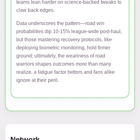
teams lean harder on science-backed tweaks to
claw back edges.
Data underscores the pattern—road win
probabilities dip 10-15% league-wide post-haul,
but those mastering recovery protocols, like
deploying biometric monitoring, hold firmer
ground; ultimately, the weariness of road
warriors shapes outcomes more than many
realize, a fatigue factor bettors and fans alike
ignore at their peril.
Network