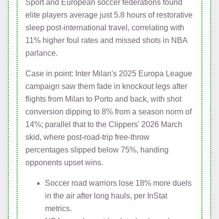
Sport and European soccer federations found
elite players average just 5.8 hours of restorative
sleep post-international travel, correlating with
11% higher foul rates and missed shots in NBA
parlance.
Case in point: Inter Milan's 2025 Europa League
campaign saw them fade in knockout legs after
flights from Milan to Porto and back, with shot
conversion dipping to 8% from a season norm of
14%; parallel that to the Clippers' 2026 March
skid, where post-road-trip free-throw
percentages slipped below 75%, handing
opponents upset wins.
Soccer road warriors lose 18% more duels
in the air after long hauls, per InStat
metrics.