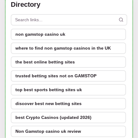
Directory
non gamstop casino uk
where to find non gamstop casinos in the UK
the best online betting sites
trusted betting sites not on GAMSTOP
top best sports betting sites uk
discover best new betting sites
best Crypto Casinos (updated 2026)
Non Gamstop casino uk review