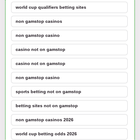
world cup qualifiers betting sites
non gamstop casinos
non gamstop casino
casino not on gamstop
casino not on gamstop
non gamstop casino
sports betting not on gamstop
betting sites not on gamstop
non gamstop casinos 2026
world cup betting odds 2026