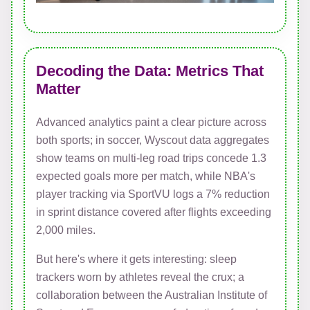
Decoding the Data: Metrics That
Matter
Advanced analytics paint a clear picture across
both sports; in soccer, Wyscout data aggregates
show teams on multi-leg road trips concede 1.3
expected goals more per match, while NBA's
player tracking via SportVU logs a 7% reduction
in sprint distance covered after flights exceeding
2,000 miles.
But here's where it gets interesting: sleep
trackers worn by athletes reveal the crux; a
collaboration between the Australian Institute of