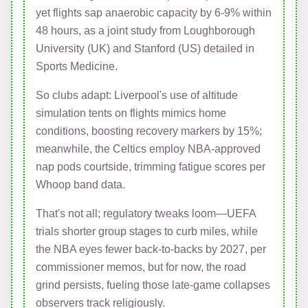
yet flights sap anaerobic capacity by 6-9% within
48 hours, as a joint study from Loughborough
University (UK) and Stanford (US) detailed in
Sports Medicine.
So clubs adapt: Liverpool's use of altitude
simulation tents on flights mimics home
conditions, boosting recovery markers by 15%;
meanwhile, the Celtics employ NBA-approved
nap pods courtside, trimming fatigue scores per
Whoop band data.
That's not all; regulatory tweaks loom—UEFA
trials shorter group stages to curb miles, while
the NBA eyes fewer back-to-backs by 2027, per
commissioner memos, but for now, the road
grind persists, fueling those late-game collapses
observers track religiously.