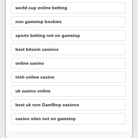
world cup online betting
non gamstop bookies
sports betting not on gamstop
best bitcoin casinos
online casino
irish online casino
uk casino online
best uk non GamStop casinos
casino sites not on gamstop