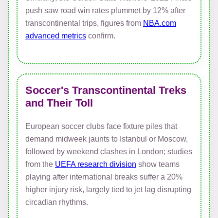
push saw road win rates plummet by 12% after
transcontinental trips, figures from
NBA.com
advanced metrics
confirm.
Soccer's Transcontinental Treks
and Their Toll
European soccer clubs face fixture piles that
demand midweek jaunts to Istanbul or Moscow,
followed by weekend clashes in London; studies
from the
UEFA research division
show teams
playing after international breaks suffer a 20%
higher injury risk, largely tied to jet lag disrupting
circadian rhythms.