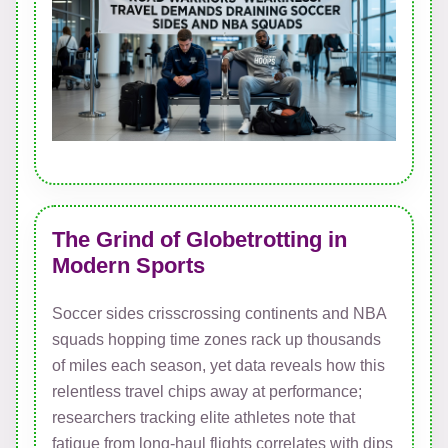
The Grind of Globetrotting in
Modern Sports
Soccer sides crisscrossing continents and NBA
squads hopping time zones rack up thousands
of miles each season, yet data reveals how this
relentless travel chips away at performance;
researchers tracking elite athletes note that
fatigue from long-haul flights correlates with dips