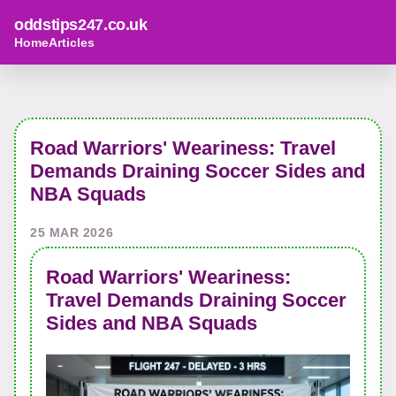
oddstips247.co.uk
Home
Articles
Road Warriors' Weariness: Travel
Demands Draining Soccer Sides and
NBA Squads
25 MAR 2026
Road Warriors' Weariness:
Travel Demands Draining Soccer
Sides and NBA Squads