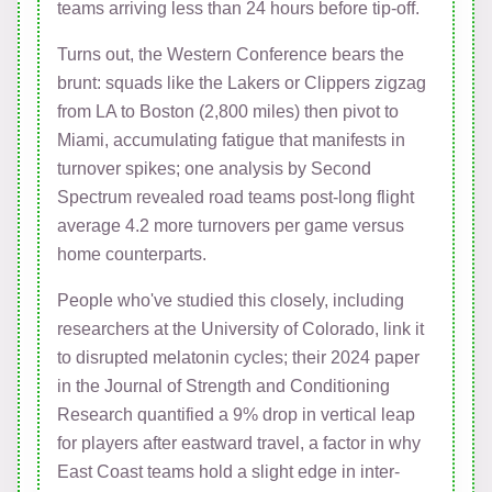
teams arriving less than 24 hours before tip-off.
Turns out, the Western Conference bears the
brunt: squads like the Lakers or Clippers zigzag
from LA to Boston (2,800 miles) then pivot to
Miami, accumulating fatigue that manifests in
turnover spikes; one analysis by Second
Spectrum revealed road teams post-long flight
average 4.2 more turnovers per game versus
home counterparts.
People who've studied this closely, including
researchers at the University of Colorado, link it
to disrupted melatonin cycles; their 2024 paper
in the Journal of Strength and Conditioning
Research quantified a 9% drop in vertical leap
for players after eastward travel, a factor in why
East Coast teams hold a slight edge in inter-