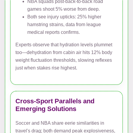
NBA squads post-back-to-back road
games shoot 5% worse from deep.
Both see injury upticks: 25% higher
hamstring strains, data from league
medical reports confirms.
Experts observe that hydration levels plummet
too—dehydration from cabin air hits 12% body
weight fluctuation thresholds, slowing reflexes
just when stakes rise highest.
Cross-Sport Parallels and
Emerging Solutions
Soccer and NBA share eerie similarities in
travel's drag; both demand peak explosiveness,