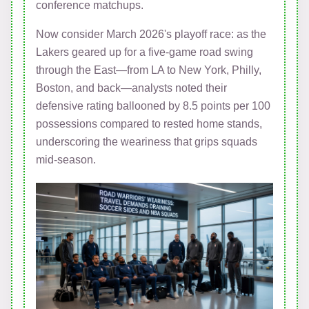
conference matchups.
Now consider March 2026's playoff race: as the
Lakers geared up for a five-game road swing
through the East—from LA to New York, Philly,
Boston, and back—analysts noted their
defensive rating ballooned by 8.5 points per 100
possessions compared to rested home stands,
underscoring the weariness that grips squads
mid-season.