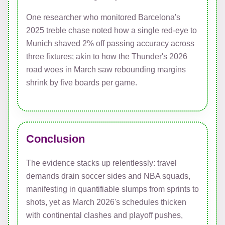
One researcher who monitored Barcelona's
2025 treble chase noted how a single red-eye to
Munich shaved 2% off passing accuracy across
three fixtures; akin to how the Thunder's 2026
road woes in March saw rebounding margins
shrink by five boards per game.
Conclusion
The evidence stacks up relentlessly: travel
demands drain soccer sides and NBA squads,
manifesting in quantifiable slumps from sprints to
shots, yet as March 2026's schedules thicken
with continental clashes and playoff pushes,