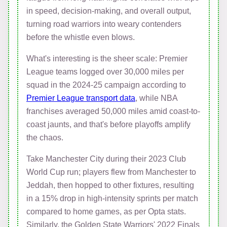
in speed, decision-making, and overall output,
turning road warriors into weary contenders
before the whistle even blows.
What's interesting is the sheer scale: Premier
League teams logged over 30,000 miles per
squad in the 2024-25 campaign according to
Premier League transport data
, while NBA
franchises averaged 50,000 miles amid coast-to-
coast jaunts, and that's before playoffs amplify
the chaos.
Take Manchester City during their 2023 Club
World Cup run; players flew from Manchester to
Jeddah, then hopped to other fixtures, resulting
in a 15% drop in high-intensity sprints per match
compared to home games, as per Opta stats.
Similarly, the Golden State Warriors' 2022 Finals