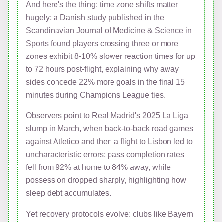
And here's the thing: time zone shifts matter
hugely; a Danish study published in the
Scandinavian Journal of Medicine & Science in
Sports found players crossing three or more
zones exhibit 8-10% slower reaction times for up
to 72 hours post-flight, explaining why away
sides concede 22% more goals in the final 15
minutes during Champions League ties.
Observers point to Real Madrid's 2025 La Liga
slump in March, when back-to-back road games
against Atletico and then a flight to Lisbon led to
uncharacteristic errors; pass completion rates
fell from 92% at home to 84% away, while
possession dropped sharply, highlighting how
sleep debt accumulates.
Yet recovery protocols evolve: clubs like Bayern