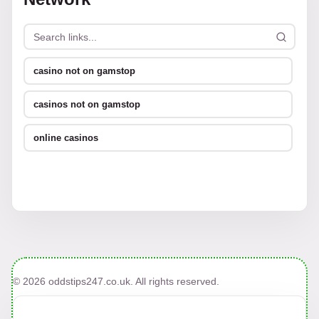
casino not on gamstop
casinos not on gamstop
online casinos
© 2026 oddstips247.co.uk. All rights reserved.