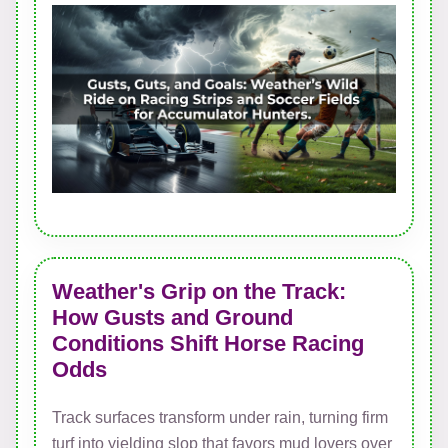
Weather's Grip on the Track:
How Gusts and Ground
Conditions Shift Horse Racing
Odds
Track surfaces transform under rain, turning firm
turf into yielding slop that favors mud lovers over