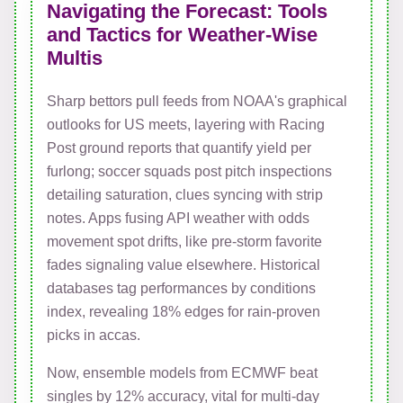
Navigating the Forecast: Tools
and Tactics for Weather-Wise
Multis
Sharp bettors pull feeds from NOAA's graphical
outlooks for US meets, layering with Racing
Post ground reports that quantify yield per
furlong; soccer squads post pitch inspections
detailing saturation, clues syncing with strip
notes. Apps fusing API weather with odds
movement spot drifts, like pre-storm favorite
fades signaling value elsewhere. Historical
databases tag performances by conditions
index, revealing 18% edges for rain-proven
picks in accas.
Now, ensemble models from ECMWF beat
singles by 12% accuracy, vital for multi-day