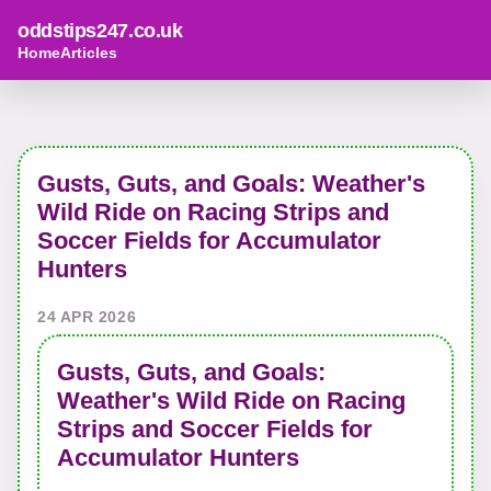
oddstips247.co.uk
Home
Articles
Gusts, Guts, and Goals: Weather's
Wild Ride on Racing Strips and
Soccer Fields for Accumulator
Hunters
24 APR 2026
Gusts, Guts, and Goals:
Weather's Wild Ride on Racing
Strips and Soccer Fields for
Accumulator Hunters