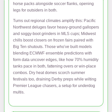
horse packs alongside soccer flanks, opening
legs for outsiders in both.
Turns out regional climates amplify this: Pacific
Northwest deluges favor heavy-ground gallopers
and soggy-boot grinders in MLS cups; Midwest
chills boost closers on frozen fairs paired with
Big Ten shutouts. Those who've built models
blending ECMWF ensemble predictions with
form data uncover edges, like how 70% humidity
tanks pace in both, fattening overs or win-place
combos. Dry heat domes scorch summer
festivals too, draining Derby preps while wilting
Premier League chasers, a setup for underdog
multis.