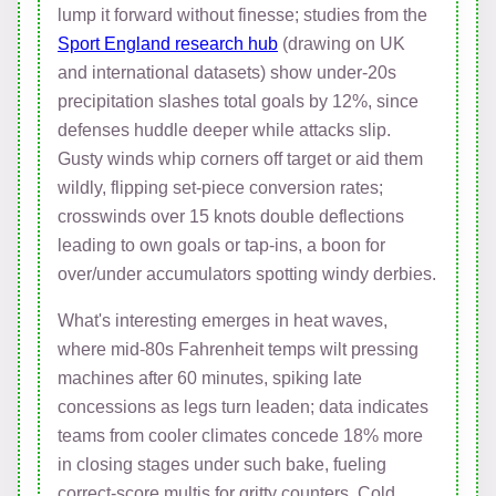
lump it forward without finesse; studies from the
Sport England research hub
(drawing on UK
and international datasets) show under-20s
precipitation slashes total goals by 12%, since
defenses huddle deeper while attacks slip.
Gusty winds whip corners off target or aid them
wildly, flipping set-piece conversion rates;
crosswinds over 15 knots double deflections
leading to own goals or tap-ins, a boon for
over/under accumulators spotting windy derbies.
What's interesting emerges in heat waves,
where mid-80s Fahrenheit temps wilt pressing
machines after 60 minutes, spiking late
concessions as legs turn leaden; data indicates
teams from cooler climates concede 18% more
in closing stages under such bake, fueling
correct-score multis for gritty counters. Cold