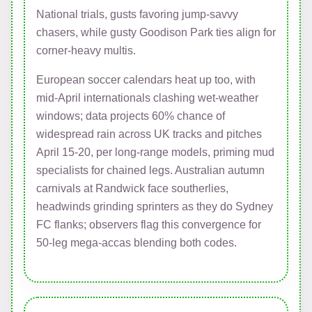
National trials, gusts favoring jump-savvy
chasers, while gusty Goodison Park ties align for
corner-heavy multis.
European soccer calendars heat up too, with
mid-April internationals clashing wet-weather
windows; data projects 60% chance of
widespread rain across UK tracks and pitches
April 15-20, per long-range models, priming mud
specialists for chained legs. Australian autumn
carnivals at Randwick face southerlies,
headwinds grinding sprinters as they do Sydney
FC flanks; observers flag this convergence for
50-leg mega-accas blending both codes.