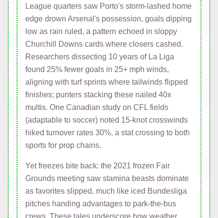
League quarters saw Porto's storm-lashed home
edge drown Arsenal's possession, goals dipping
low as rain ruled, a pattern echoed in sloppy
Churchill Downs cards where closers cashed.
Researchers dissecting 10 years of La Liga
found 25% fewer goals in 25+ mph winds,
aligning with turf sprints where tailwinds flipped
finishes; punters stacking these nailed 40x
multis. One Canadian study on CFL fields
(adaptable to soccer) noted 15-knot crosswinds
hiked turnover rates 30%, a stat crossing to both
sports for prop chains.
Yet freezes bite back: the 2021 frozen Fair
Grounds meeting saw stamina beasts dominate
as favorites slipped, much like iced Bundesliga
pitches handing advantages to park-the-bus
crews. These tales underscore how weather