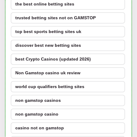
the best online betting sites
trusted betting sites not on GAMSTOP
top best sports betting sites uk
discover best new betting sites
best Crypto Casinos (updated 2026)
Non Gamstop casino uk review
world cup qualifiers betting sites
non gamstop casinos
non gamstop casino
casino not on gamstop