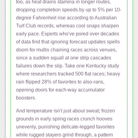
too, as heat drains stamina in longer routes,
dropping completion speeds by up to 5% per 10-
degree Fahrenheit rise according to Australian
Turf Club records, whereas cool snaps sharpen
early pace. Experts who've pored over decades
of data find that ignoring forecast updates spells
doom for multis chaining races across venues,
since a sudden squall at one strip cascades
failures down the slip. Take one Kentucky study
where researchers tracked 500 flat races; heavy
rain flipped 28% of favorites to also-rans,
opening doors for each-way accumulator
boosters.
And temperature isn't just about sweat; frozen
grounds in early spring races crunch hooves
unevenly, punishing delicate-legged favorites
while rugged stayers grind through, a pattern