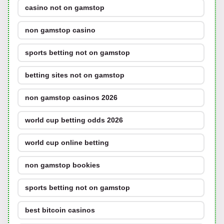
casino not on gamstop
non gamstop casino
sports betting not on gamstop
betting sites not on gamstop
non gamstop casinos 2026
world cup betting odds 2026
world cup online betting
non gamstop bookies
sports betting not on gamstop
best bitcoin casinos