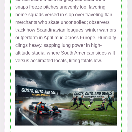
snaps freeze pitches unevenly too, favoring
home squads versed in slop over traveling flair
merchants who skate uncontrolled; observers
track how Scandinavian leagues' winter warriors
outperform in April mud across Europe. Humidity
clings heavy, sapping lung power in high-
altitude stadia, where South American sides wilt
versus acclimated locals, tilting totals low.