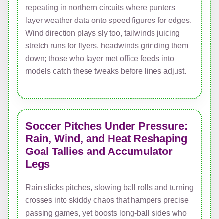
repeating in northern circuits where punters
layer weather data onto speed figures for edges.
Wind direction plays sly too, tailwinds juicing
stretch runs for flyers, headwinds grinding them
down; those who layer met office feeds into
models catch these tweaks before lines adjust.
Soccer Pitches Under Pressure:
Rain, Wind, and Heat Reshaping
Goal Tallies and Accumulator
Legs
Rain slicks pitches, slowing ball rolls and turning
crosses into skiddy chaos that hampers precise
passing games, yet boosts long-ball sides who