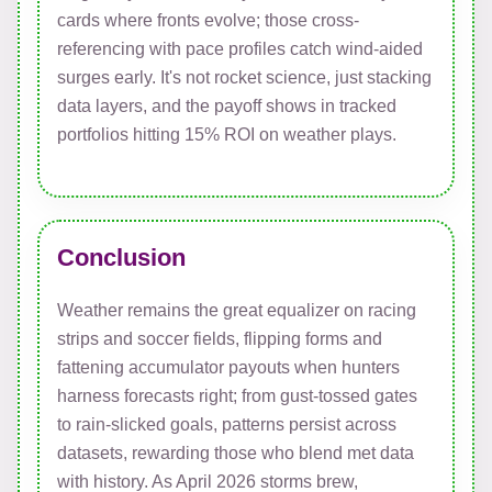
cards where fronts evolve; those cross-
referencing with pace profiles catch wind-aided
surges early. It's not rocket science, just stacking
data layers, and the payoff shows in tracked
portfolios hitting 15% ROI on weather plays.
Conclusion
Weather remains the great equalizer on racing
strips and soccer fields, flipping forms and
fattening accumulator payouts when hunters
harness forecasts right; from gust-tossed gates
to rain-slicked goals, patterns persist across
datasets, rewarding those who blend met data
with history. As April 2026 storms brew,