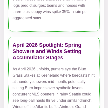
logs predict surges; teams and horses with
three-plus sloppy wins spike 35% in rain per
aggregated stats.
April 2026 Spotlight: Spring
Showers and Winds Setting
Accumulator Stages
As April 2026 unfolds, punters eye the Blue
Grass Stakes at Keeneland where forecasts hint
at thundery showers mid-month, potentially
suiting Euro imports over synthetic lovers;
concurrent MLS openers in rainy Seattle could
see long-ball hauls thrive under similar drench.
Winds off the Atlantic buffet Aintree's Grand