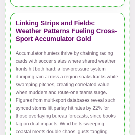
Linking Strips and Fields:
Weather Patterns Fueling Cross-
Sport Accumulator Gold
Accumulator hunters thrive by chaining racing
cards with soccer slates where shared weather
fronts hit both hard; a low-pressure system
dumping rain across a region soaks tracks while
swamping pitches, creating correlated value
when mudders and route-one teams surge.
Figures from multi-sport databases reveal such
synced storms lift parlay hit rates by 22% for
those overlaying bureau forecasts, since books
lag on dual impacts. Wind belts sweeping
coastal meets double chaos, gusts tangling