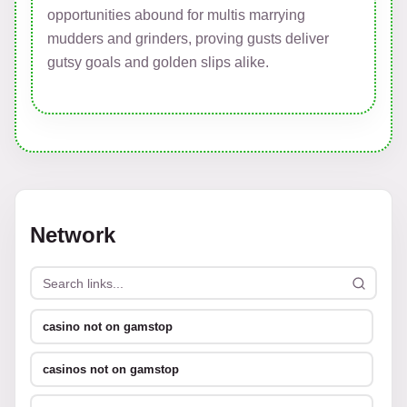
opportunities abound for multis marrying
mudders and grinders, proving gusts deliver
gutsy goals and golden slips alike.
Network
casino not on gamstop
casinos not on gamstop