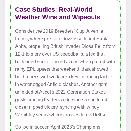
Case Studies: Real-World
Weather Wins and Wipeouts
Consider the 2019 Breeders' Cup Juvenile
Fillies, where pre-race drizzle softened Santa
Anita, propelling British invader Diosa Feliz from
12-1 to glory over US speedballs, a leg that
ballooned soccer-linked accas when paired with
rainy EPL upsets that weekend; data showed
her trainer's wet-work prep key, mirroring tactics
in waterlogged Anfield clashes. Another gem
unfolded at Ascot's 2022 Coronation Stakes,
gusts pinning leaders wide while a sheltered
closer nipped victory, syncing with windy
Wembley semis where crosses turned lethal.
So too in soccer: April 2023's Champions