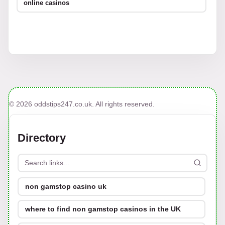
online casinos
© 2026 oddstips247.co.uk. All rights reserved.
Directory
non gamstop casino uk
where to find non gamstop casinos in the UK