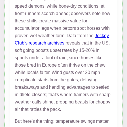
speed demons, while bone-dry conditions let
front-runners scorch ahead; observers note how
these shifts create massive value for
accumulator legs when bettors spot horses with
proven wet-weather form. Data from the
Jockey
Club's research archives
reveals that in the US,
soft going boosts upset rates by 15-20% in
sprints under a foot of rain, since horses like
those bred in Europe often thrive on the chew
while locals falter. Wind gusts over 20 mph
complicate starts from the gates, delaying
breakaways and handing advantages to settled
midfield closers; that's where trainers with sharp
weather calls shine, prepping beasts for choppy
air that rattles the pack.
But here's the thing: temperature swings matter