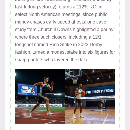
last-furlong velocity) returns a 112% ROI in
select North American meetings, since public
money chases early speed ghosts; one case
study from Churchill Downs highlighted a parlay
where three such closers, including a 12/1
longshot named Rich Strike in 2022 Derby
fashion, turned a modest stake into six figures for
sharp punters who layered the data.