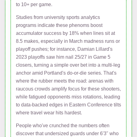
to 10+ per game.
Studies from university sports analytics
programs indicate these phenoms boost
accumulator success by 18% when lines sit at
8.5 makes, especially in March madness runs or
playoff pushes; for instance, Damian Lillard's
2023 playoffs saw him nail 25/27 in Game 5
closers, turning a simple over bet into a multi-leg
anchor amid Portland's do-or-die series. That's
where the rubber meets the road: arenas with
raucous crowds amplify focus for these shooters,
while fatigued opponents miss rotations, leading
to data-backed edges in Eastern Conference tilts
where travel wear hits hardest.
People who've crunched the numbers often
discover that undersized guards under 6'3" who