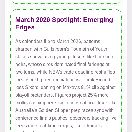
March 2026 Spotlight: Emerging
Edges
As calendars flip to March 2026, patterns
sharpen with Gulfstream's Fountain of Youth
stakes showcasing young closers like Dornoch
heirs, whose sires dominated final furlongs at
two turns, while NBA's trade deadline reshuffles
create fresh phenom matchups—think Embiid-
less Sixers leaning on Maxey's 91% clip against
playoff pretenders. Figures project 25% more
multis cashing here, since international tours like
Australia's Golden Slipper prep races sync with
conference finals pushes; observers tracking live
feeds note real-time surges, like a horse's