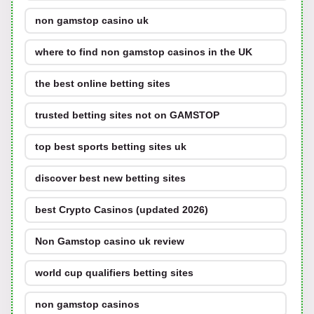
non gamstop casino uk
where to find non gamstop casinos in the UK
the best online betting sites
trusted betting sites not on GAMSTOP
top best sports betting sites uk
discover best new betting sites
best Crypto Casinos (updated 2026)
Non Gamstop casino uk review
world cup qualifiers betting sites
non gamstop casinos