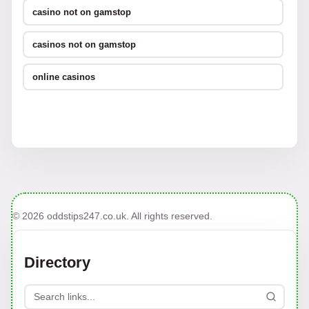
casino not on gamstop
casinos not on gamstop
online casinos
© 2026 oddstips247.co.uk. All rights reserved.
Directory