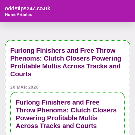
oddstips247.co.uk
Home
Articles
Furlong Finishers and Free Throw
Phenoms: Clutch Closers Powering
Profitable Multis Across Tracks and
Courts
20 MAR 2026
Furlong Finishers and Free
Throw Phenoms: Clutch Closers
Powering Profitable Multis
Across Tracks and Courts