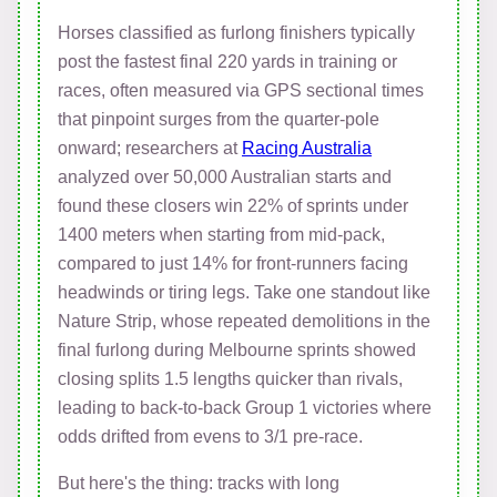
Horses classified as furlong finishers typically
post the fastest final 220 yards in training or
races, often measured via GPS sectional times
that pinpoint surges from the quarter-pole
onward; researchers at
Racing Australia
analyzed over 50,000 Australian starts and
found these closers win 22% of sprints under
1400 meters when starting from mid-pack,
compared to just 14% for front-runners facing
headwinds or tiring legs. Take one standout like
Nature Strip, whose repeated demolitions in the
final furlong during Melbourne sprints showed
closing splits 1.5 lengths quicker than rivals,
leading to back-to-back Group 1 victories where
odds drifted from evens to 3/1 pre-race.
But here's the thing: tracks with long