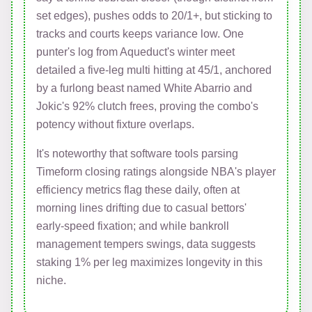
set edges), pushes odds to 20/1+, but sticking to
tracks and courts keeps variance low. One
punter's log from Aqueduct's winter meet
detailed a five-leg multi hitting at 45/1, anchored
by a furlong beast named White Abarrio and
Jokic's 92% clutch frees, proving the combo's
potency without fixture overlaps.
It's noteworthy that software tools parsing
Timeform closing ratings alongside NBA's player
efficiency metrics flag these daily, often at
morning lines drifting due to casual bettors'
early-speed fixation; and while bankroll
management tempers swings, data suggests
staking 1% per leg maximizes longevity in this
niche.