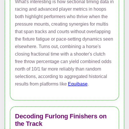
What's interesting is how sectional timing data in
racing and advanced player metrics in hoops
both highlight performers who thrive when the
pressure mounts, creating synergies for multis
that span tracks and courts without overlapping
the fixture fatigue or pace-setting dynamics seen
elsewhere. Turns out, combining a horse's
closing fractional time with a shooter's clutch
free throw percentage can yield combined odds
north of 10/1 far more reliably than random
selections, according to aggregated historical
results from platforms like
Equibase
.
Decoding Furlong Finishers on
the Track