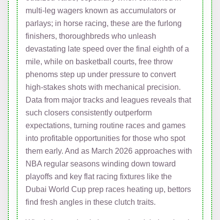
multi-leg wagers known as accumulators or
parlays; in horse racing, these are the furlong
finishers, thoroughbreds who unleash
devastating late speed over the final eighth of a
mile, while on basketball courts, free throw
phenoms step up under pressure to convert
high-stakes shots with mechanical precision.
Data from major tracks and leagues reveals that
such closers consistently outperform
expectations, turning routine races and games
into profitable opportunities for those who spot
them early. And as March 2026 approaches with
NBA regular seasons winding down toward
playoffs and key flat racing fixtures like the
Dubai World Cup prep races heating up, bettors
find fresh angles in these clutch traits.