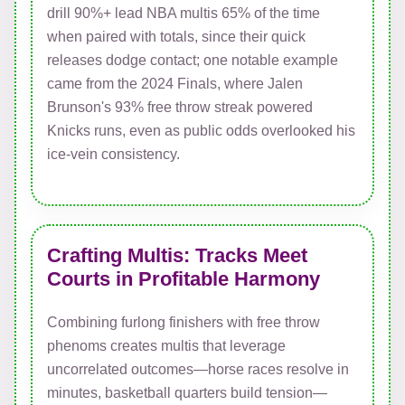
drill 90%+ lead NBA multis 65% of the time
when paired with totals, since their quick
releases dodge contact; one notable example
came from the 2024 Finals, where Jalen
Brunson's 93% free throw streak powered
Knicks runs, even as public odds overlooked his
ice-vein consistency.
Crafting Multis: Tracks Meet
Courts in Profitable Harmony
Combining furlong finishers with free throw
phenoms creates multis that leverage
uncorrelated outcomes—horse races resolve in
minutes, basketball quarters build tension—