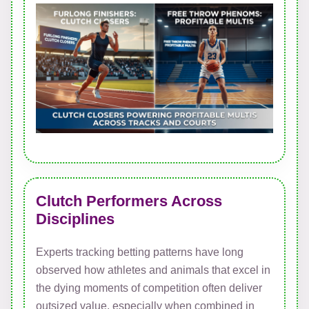
Clutch Performers Across
Disciplines
Experts tracking betting patterns have long
observed how athletes and animals that excel in
the dying moments of competition often deliver
outsized value, especially when combined in