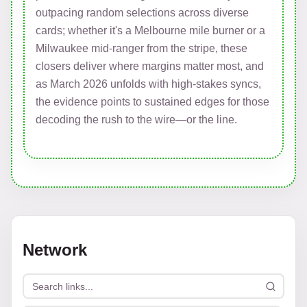
outpacing random selections across diverse
cards; whether it's a Melbourne mile burner or a
Milwaukee mid-ranger from the stripe, these
closers deliver where margins matter most, and
as March 2026 unfolds with high-stakes syncs,
the evidence points to sustained edges for those
decoding the rush to the wire—or the line.
Network