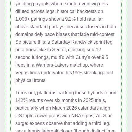
yielding payouts where single-event vig gets
diluted across legs; historical backtests on
1,000+ pairings show a 9.2% hold rate, far
above standard parlays, because closers in both
domains defy pace biases that fade mid-contest.
So picture this: a Saturday Randwick sprint leg
on a horse like In Secret, clocking sub-12
second furlongs, multi'd with Curry's over 9.5
frees in a Warriors-Lakers matchup, where
Vegas lines undervalue his 95% streak against
physical fronts.
Turns out, platforms tracking these hybrids report
142% returns over six months in 2025 trials,
particularly when March 2026 calendars align
US triple crown preps with NBA's post-All-Star
surge; experts observe that adding a third leg,
say a tennis tiebreak closer (though distinct from