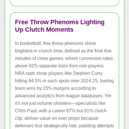
Free Throw Phenoms Lighting
Up Clutch Moments
In basketball, free throw phenoms shine
brightest in crunch time, defined as the final five
minutes of close games, where conversion rates
above 92% separate stars from role players;
NBA stats show players like Stephen Curry
hitting 94.5% in such spots over 2024-25, fueling
team wins by 15% margins according to
advanced analytics from league databases. Yet
it's not just volume shooters—specialists like
Chris Paul, with a career 87% but 91% clutch
clip, deliver value on over props because
defenses foul strategically late, padding attempts