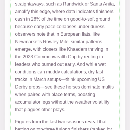
straightaways, such as Randwick or Santa Anita,
amplify this edge, where data indicates finishers
cash in 28% of the time on good-to-soft ground
because early pace collapses under duress;
observers note that in European flats, like
Newmarket's Rowley Mile, similar patterns
emerge, with closers like Khaadem thriving in
the 2023 Commonwealth Cup by reeling in
leaders who burned out early. And while wet
conditions can muddy calculations, dry fast
tracks in March setups—think upcoming US
Derby preps—see these horses dominate multis
when paired with place terms, boosting
accumulator legs without the weather volatility
that plagues other plays.
Figures from the last two seasons reveal that
betting on top-three furlong finishers (ranked by