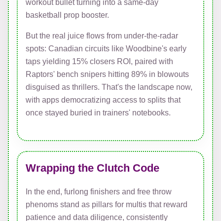
workout bullet turning into a same-day
basketball prop booster.
But the real juice flows from under-the-radar
spots: Canadian circuits like Woodbine's early
taps yielding 15% closers ROI, paired with
Raptors' bench snipers hitting 89% in blowouts
disguised as thrillers. That's the landscape now,
with apps democratizing access to splits that
once stayed buried in trainers' notebooks.
Wrapping the Clutch Code
In the end, furlong finishers and free throw
phenoms stand as pillars for multis that reward
patience and data diligence, consistently