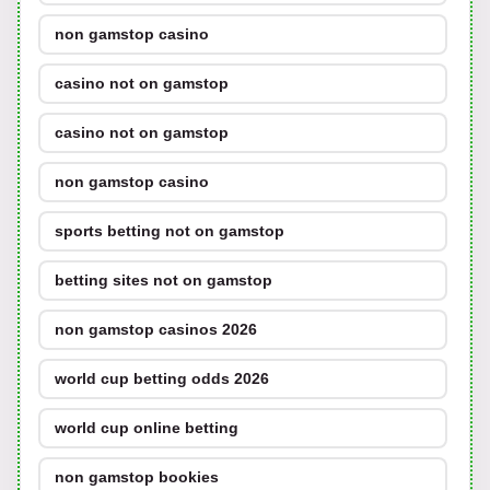
non gamstop casino
casino not on gamstop
casino not on gamstop
non gamstop casino
sports betting not on gamstop
betting sites not on gamstop
non gamstop casinos 2026
world cup betting odds 2026
world cup online betting
non gamstop bookies