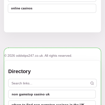
online casinos
© 2026 oddstips247.co.uk. All rights reserved.
Directory
non gamstop casino uk
where to find non gamstop casinos in the UK