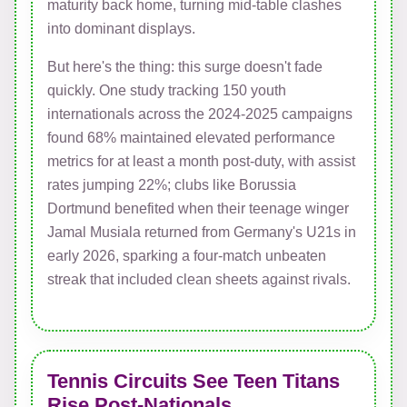
maturity back home, turning mid-table clashes
into dominant displays.
But here's the thing: this surge doesn't fade
quickly. One study tracking 150 youth
internationals across the 2024-2025 campaigns
found 68% maintained elevated performance
metrics for at least a month post-duty, with assist
rates jumping 22%; clubs like Borussia
Dortmund benefited when their teenage winger
Jamal Musiala returned from Germany's U21s in
early 2026, sparking a four-match unbeaten
streak that included clean sheets against rivals.
Tennis Circuits See Teen Titans
Rise Post-Nationals