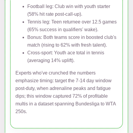
Football leg: Club win with youth starter
(58% hit rate post-call-up).
Tennis leg: Teen returnee over 12.5 games
(65% success in qualifiers' wake).
Bonus: Both teams score in boosted club's
match (rising to 62% with fresh talent).
Cross-sport: Youth ace total in tennis
(averaging 14% uplift).
Experts who've crunched the numbers
emphasize timing: target the 7-14 day window
post-duty, when adrenaline peaks and fatigue
dips; this window captured 72% of profitable
multis in a dataset spanning Bundesliga to WTA
250s.