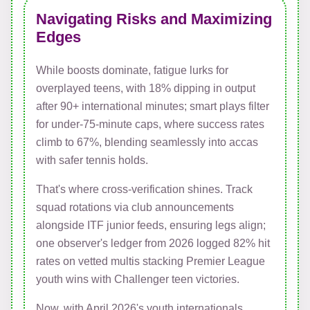
Navigating Risks and Maximizing
Edges
While boosts dominate, fatigue lurks for
overplayed teens, with 18% dipping in output
after 90+ international minutes; smart plays filter
for under-75-minute caps, where success rates
climb to 67%, blending seamlessly into accas
with safer tennis holds.
That's where cross-verification shines. Track
squad rotations via club announcements
alongside ITF junior feeds, ensuring legs align;
one observer's ledger from 2026 logged 82% hit
rates on vetted multis stacking Premier League
youth wins with Challenger teen victories.
Now, with April 2026's youth internationals