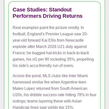
Case Studies: Standout
Performers Driving Returns
Real examples paint the picture vividly. In
football, England's Premier League saw 20-
year-old forward Kai Ellis from Newcastle
explode after March 2026 U21 duty against
France; he bagged hat-tricks in back-to-back
games, his xG per 90 rocketing 35%, propelling
his side's acca-friendly run of overs.
Across the pond, MLS clubs like Inter Miami
harnessed similar fire when Argentine teen
Mateo Lopez returned from South American
U20s, his dribble success rate hitting 78% in four
outings; teams layering these with Asian
Handicap lines saw yields top 15%.