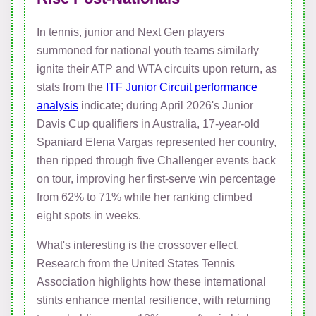
In tennis, junior and Next Gen players
summoned for national youth teams similarly
ignite their ATP and WTA circuits upon return, as
stats from the
ITF Junior Circuit performance
analysis
indicate; during April 2026's Junior
Davis Cup qualifiers in Australia, 17-year-old
Spaniard Elena Vargas represented her country,
then ripped through five Challenger events back
on tour, improving her first-serve win percentage
from 62% to 71% while her ranking climbed
eight spots in weeks.
What's interesting is the crossover effect.
Research from the United States Tennis
Association highlights how these international
stints enhance mental resilience, with returning