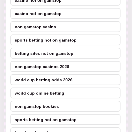
casino not on gamstop
casino not on gamstop
non gamstop casino
sports betting not on gamstop
betting sites not on gamstop
non gamstop casinos 2026
world cup betting odds 2026
world cup online betting
non gamstop bookies
sports betting not on gamstop