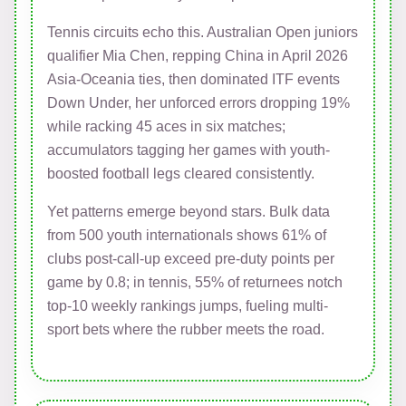
Tennis circuits echo this. Australian Open juniors
qualifier Mia Chen, repping China in April 2026
Asia-Oceania ties, then dominated ITF events
Down Under, her unforced errors dropping 19%
while racking 45 aces in six matches;
accumulators tagging her games with youth-
boosted football legs cleared consistently.
Yet patterns emerge beyond stars. Bulk data
from 500 youth internationals shows 61% of
clubs post-call-up exceed pre-duty points per
game by 0.8; in tennis, 55% of returnees notch
top-10 weekly rankings jumps, fueling multi-
sport bets where the rubber meets the road.