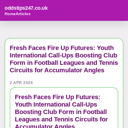
oddstips247.co.uk
Home
Articles
Fresh Faces Fire Up Futures: Youth
International Call-Ups Boosting Club
Form in Football Leagues and Tennis
Circuits for Accumulator Angles
2 APR 2026
Fresh Faces Fire Up Futures:
Youth International Call-Ups
Boosting Club Form in Football
Leagues and Tennis Circuits for
Accumulator Angles