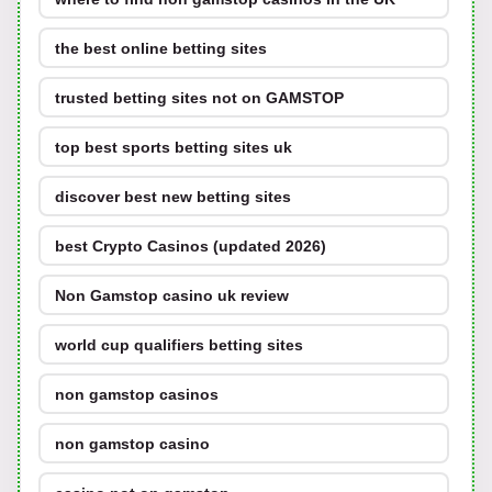
the best online betting sites
trusted betting sites not on GAMSTOP
top best sports betting sites uk
discover best new betting sites
best Crypto Casinos (updated 2026)
Non Gamstop casino uk review
world cup qualifiers betting sites
non gamstop casinos
non gamstop casino