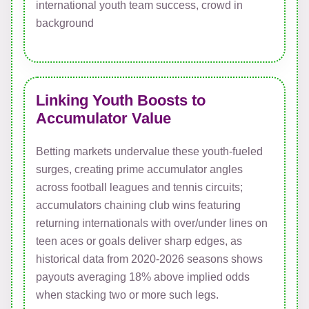
Linking Youth Boosts to
Accumulator Value
Betting markets undervalue these youth-fueled
surges, creating prime accumulator angles
across football leagues and tennis circuits;
accumulators chaining club wins featuring
returning internationals with over/under lines on
teen aces or goals deliver sharp edges, as
historical data from 2020-2026 seasons shows
payouts averaging 18% above implied odds
when stacking two or more such legs.