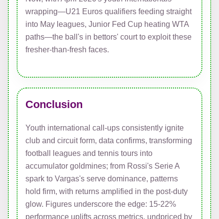
wrapping—U21 Euros qualifiers feeding straight
into May leagues, Junior Fed Cup heating WTA
paths—the ball's in bettors' court to exploit these
fresher-than-fresh faces.
Conclusion
Youth international call-ups consistently ignite
club and circuit form, data confirms, transforming
football leagues and tennis tours into
accumulator goldmines; from Rossi's Serie A
spark to Vargas's serve dominance, patterns
hold firm, with returns amplified in the post-duty
glow. Figures underscore the edge: 15-22%
performance uplifts across metrics, undpriced by