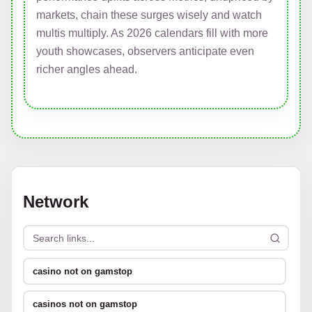
markets, chain these surges wisely and watch
multis multiply. As 2026 calendars fill with more
youth showcases, observers anticipate even
richer angles ahead.
Network
casino not on gamstop
casinos not on gamstop