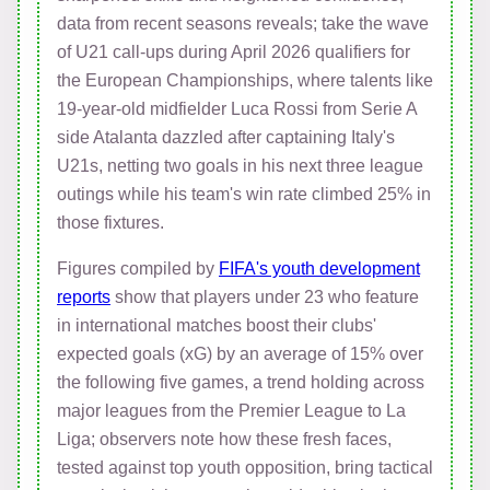
data from recent seasons reveals; take the wave
of U21 call-ups during April 2026 qualifiers for
the European Championships, where talents like
19-year-old midfielder Luca Rossi from Serie A
side Atalanta dazzled after captaining Italy's
U21s, netting two goals in his next three league
outings while his team's win rate climbed 25% in
those fixtures.
Figures compiled by
FIFA's youth development
reports
show that players under 23 who feature
in international matches boost their clubs'
expected goals (xG) by an average of 15% over
the following five games, a trend holding across
major leagues from the Premier League to La
Liga; observers note how these fresh faces,
tested against top youth opposition, bring tactical