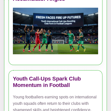
Youth Call-Ups Spark Club
Momentum in Football
Young footballers earning spots on international
youth squads often return to their clubs with
sharpened skills and heightened confidence,