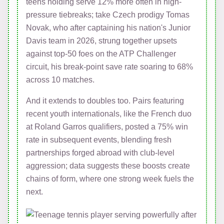
teens holding serve 12% more often in high-
pressure tiebreaks; take Czech prodigy Tomas
Novak, who after captaining his nation's Junior
Davis team in 2026, strung together upsets
against top-50 foes on the ATP Challenger
circuit, his break-point save rate soaring to 68%
across 10 matches.
And it extends to doubles too. Pairs featuring
recent youth internationals, like the French duo
at Roland Garros qualifiers, posted a 75% win
rate in subsequent events, blending fresh
partnerships forged abroad with club-level
aggression; data suggests these boosts create
chains of form, where one strong week fuels the
next.