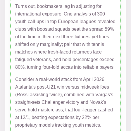
Turns out, bookmakers lag in adjusting for
international exposure. One analysis of 300
youth call-ups in top European leagues revealed
clubs with boosted squads beat the spread 59%
of the time in their next three fixtures, yet lines
shifted only marginally; pair that with tennis
matches where fresh-faced returnees face
fatigued veterans, and hold percentages exceed
80%, turning four-fold accas into reliable payers.
Consider a real-world stack from April 2026:
Atalanta's post-U21 win versus midweek foes
(Rossi assisting twice), combined with Vargas's
straight-sets Challenger victory and Novak's
serve hold masterclass; that four-legger cashed
at 12/1, beating expectations by 22% per
proprietary models tracking youth metrics.