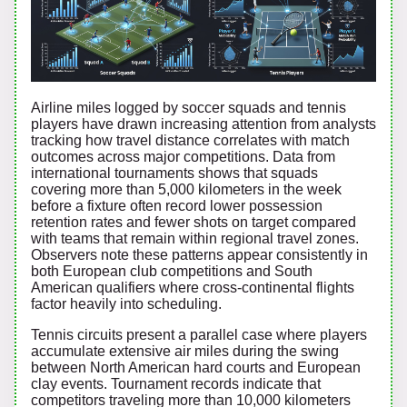
Airline miles logged by soccer squads and tennis
players have drawn increasing attention from analysts
tracking how travel distance correlates with match
outcomes across major competitions. Data from
international tournaments shows that squads
covering more than 5,000 kilometers in the week
before a fixture often record lower possession
retention rates and fewer shots on target compared
with teams that remain within regional travel zones.
Observers note these patterns appear consistently in
both European club competitions and South
American qualifiers where cross-continental flights
factor heavily into scheduling.
Tennis circuits present a parallel case where players
accumulate extensive air miles during the swing
between North American hard courts and European
clay events. Tournament records indicate that
competitors traveling more than 10,000 kilometers