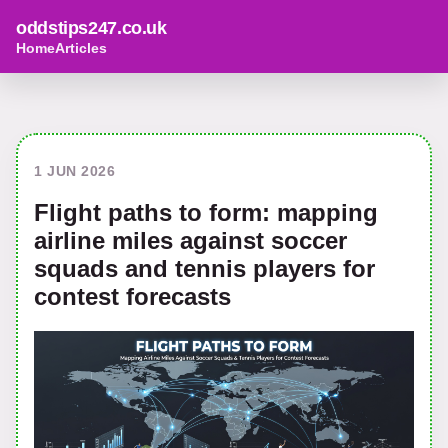
oddstips247.co.uk
Home
Articles
1 JUN 2026
Flight paths to form: mapping
airline miles against soccer
squads and tennis players for
contest forecasts