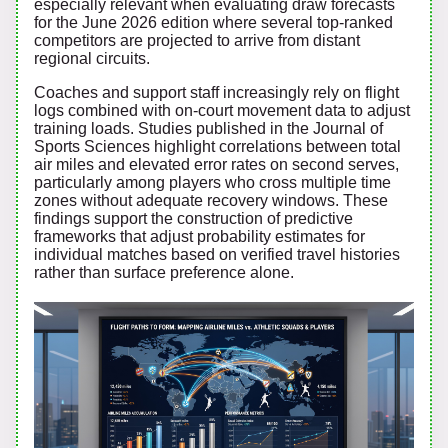
especially relevant when evaluating draw forecasts
for the June 2026 edition where several top-ranked
competitors are projected to arrive from distant
regional circuits.
Coaches and support staff increasingly rely on flight
logs combined with on-court movement data to adjust
training loads. Studies published in the Journal of
Sports Sciences highlight correlations between total
air miles and elevated error rates on second serves,
particularly among players who cross multiple time
zones without adequate recovery windows. These
findings support the construction of predictive
frameworks that adjust probability estimates for
individual matches based on verified travel histories
rather than surface preference alone.