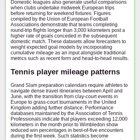
Domestic leagues also generate useful comparisons
when clubs undertake midweek European trips
before returning for weekend fixtures. Figures
compiled by the Union of European Football
Associations demonstrate that teams completing
round-trip flights longer than 3,000 kilometers post a
higher rate of goals conceded in the subsequent
domestic match. These datasets allow forecasters to
weight expected goal models by incorporating
cumulative mileage as an input alongside traditional
metrics such as recent form and head-to-head results.
Tennis player mileage patterns
Grand Slam preparation calendars require athletes to
navigate dense travel itineraries between April and
June, with the transition from clay-court events in
Europe to grass-court tournaments in the United
Kingdom adding further distance. Performance
databases maintained by the Association of Tennis
Professionals indicate that players exceeding 12,000
kilometers in the month prior to Wimbledon show
reduced win percentages in best-of-five encounters
during the first week. Such statistics become