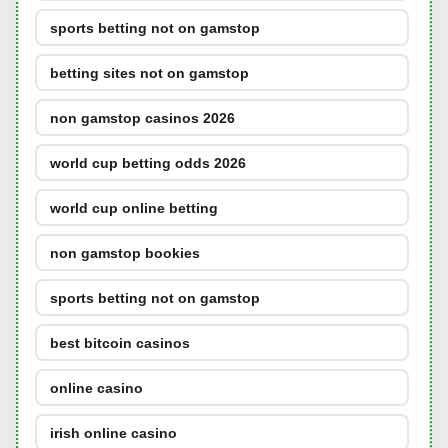
sports betting not on gamstop
betting sites not on gamstop
non gamstop casinos 2026
world cup betting odds 2026
world cup online betting
non gamstop bookies
sports betting not on gamstop
best bitcoin casinos
online casino
irish online casino