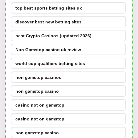
top best sports betting sites uk
discover best new betting sites
best Crypto Casinos (updated 2026)
Non Gamstop casino uk review
world cup qualifiers betting sites
non gamstop casinos
non gamstop casino
casino not on gamstop
casino not on gamstop
non gamstop casino