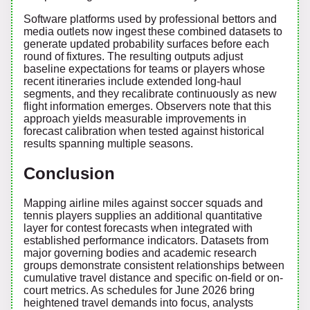
Software platforms used by professional bettors and
media outlets now ingest these combined datasets to
generate updated probability surfaces before each
round of fixtures. The resulting outputs adjust
baseline expectations for teams or players whose
recent itineraries include extended long-haul
segments, and they recalibrate continuously as new
flight information emerges. Observers note that this
approach yields measurable improvements in
forecast calibration when tested against historical
results spanning multiple seasons.
Conclusion
Mapping airline miles against soccer squads and
tennis players supplies an additional quantitative
layer for contest forecasts when integrated with
established performance indicators. Datasets from
major governing bodies and academic research
groups demonstrate consistent relationships between
cumulative travel distance and specific on-field or on-
court metrics. As schedules for June 2026 bring
heightened travel demands into focus, analysts