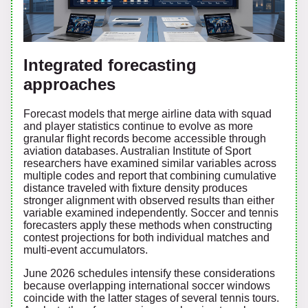
Integrated forecasting
approaches
Forecast models that merge airline data with squad
and player statistics continue to evolve as more
granular flight records become accessible through
aviation databases. Australian Institute of Sport
researchers have examined similar variables across
multiple codes and report that combining cumulative
distance traveled with fixture density produces
stronger alignment with observed results than either
variable examined independently. Soccer and tennis
forecasters apply these methods when constructing
contest projections for both individual matches and
multi-event accumulators.
June 2026 schedules intensify these considerations
because overlapping international soccer windows
coincide with the latter stages of several tennis tours.