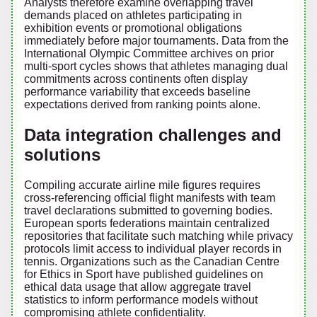
Analysts therefore examine overlapping travel
demands placed on athletes participating in
exhibition events or promotional obligations
immediately before major tournaments. Data from the
International Olympic Committee archives on prior
multi-sport cycles shows that athletes managing dual
commitments across continents often display
performance variability that exceeds baseline
expectations derived from ranking points alone.
Data integration challenges and
solutions
Compiling accurate airline mile figures requires
cross-referencing official flight manifests with team
travel declarations submitted to governing bodies.
European sports federations maintain centralized
repositories that facilitate such matching while privacy
protocols limit access to individual player records in
tennis. Organizations such as the Canadian Centre
for Ethics in Sport have published guidelines on
ethical data usage that allow aggregate travel
statistics to inform performance models without
compromising athlete confidentiality.