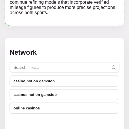
continue refining models that incorporate verified
mileage figures to produce more precise projections
across both sports.
Network
casino not on gamstop
casinos not on gamstop
online casinos