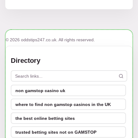
© 2026 oddstips247.co.uk. All rights reserved.
Directory
non gamstop casino uk
where to find non gamstop casinos in the UK
the best online betting sites
trusted betting sites not on GAMSTOP