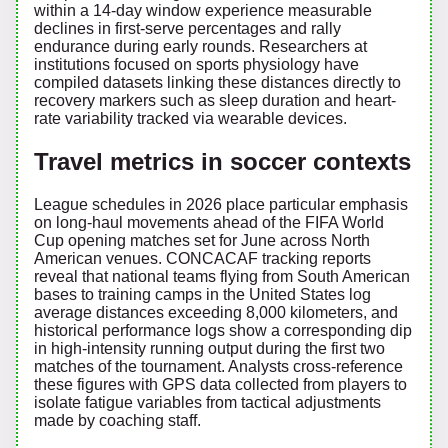
within a 14-day window experience measurable
declines in first-serve percentages and rally
endurance during early rounds. Researchers at
institutions focused on sports physiology have
compiled datasets linking these distances directly to
recovery markers such as sleep duration and heart-
rate variability tracked via wearable devices.
Travel metrics in soccer contexts
League schedules in 2026 place particular emphasis
on long-haul movements ahead of the FIFA World
Cup opening matches set for June across North
American venues. CONCACAF tracking reports
reveal that national teams flying from South American
bases to training camps in the United States log
average distances exceeding 8,000 kilometers, and
historical performance logs show a corresponding dip
in high-intensity running output during the first two
matches of the tournament. Analysts cross-reference
these figures with GPS data collected from players to
isolate fatigue variables from tactical adjustments
made by coaching staff.