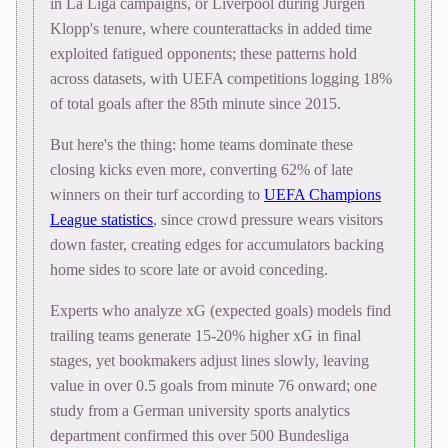
in La Liga campaigns, or Liverpool during Jurgen
Klopp's tenure, where counterattacks in added time
exploited fatigued opponents; these patterns hold
across datasets, with UEFA competitions logging 18%
of total goals after the 85th minute since 2015.
But here's the thing: home teams dominate these
closing kicks even more, converting 62% of late
winners on their turf according to
UEFA Champions
League statistics
, since crowd pressure wears visitors
down faster, creating edges for accumulators backing
home sides to score late or avoid conceding.
Experts who analyze xG (expected goals) models find
trailing teams generate 15-20% higher xG in final
stages, yet bookmakers adjust lines slowly, leaving
value in over 0.5 goals from minute 76 onward; one
study from a German university sports analytics
department confirmed this over 500 Bundesliga