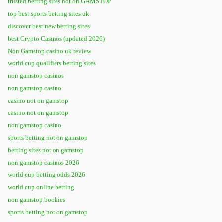
trusted betting sites not on GAMSTOP
top best sports betting sites uk
discover best new betting sites
best Crypto Casinos (updated 2026)
Non Gamstop casino uk review
world cup qualifiers betting sites
non gamstop casinos
non gamstop casino
casino not on gamstop
casino not on gamstop
non gamstop casino
sports betting not on gamstop
betting sites not on gamstop
non gamstop casinos 2026
world cup betting odds 2026
world cup online betting
non gamstop bookies
sports betting not on gamstop