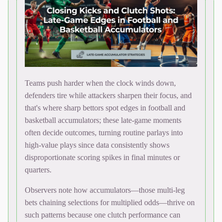
Teams push harder when the clock winds down,
defenders tire while attackers sharpen their focus, and
that's where sharp bettors spot edges in football and
basketball accumulators; these late-game moments
often decide outcomes, turning routine parlays into
high-value plays since data consistently shows
disproportionate scoring spikes in final minutes or
quarters.
Observers note how accumulators—those multi-leg
bets chaining selections for multiplied odds—thrive on
such patterns because one clutch performance can