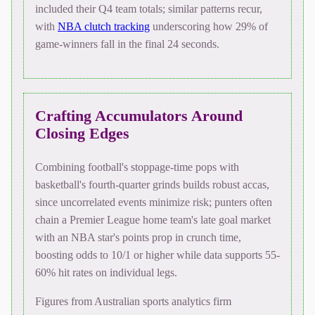
included their Q4 team totals; similar patterns recur,
with
NBA clutch tracking
underscoring how 29% of
game-winners fall in the final 24 seconds.
Crafting Accumulators Around
Closing Edges
Combining football's stoppage-time pops with
basketball's fourth-quarter grinds builds robust accas,
since uncorrelated events minimize risk; punters often
chain a Premier League home team's late goal market
with an NBA star's points prop in crunch time,
boosting odds to 10/1 or higher while data supports 55-
60% hit rates on individual legs.
Figures from Australian sports analytics firm