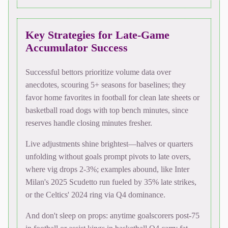
Key Strategies for Late-Game
Accumulator Success
Successful bettors prioritize volume data over
anecdotes, scouring 5+ seasons for baselines; they
favor home favorites in football for clean late sheets or
basketball road dogs with top bench minutes, since
reserves handle closing minutes fresher.
Live adjustments shine brightest—halves or quarters
unfolding without goals prompt pivots to late overs,
where vig drops 2-3%; examples abound, like Inter
Milan's 2025 Scudetto run fueled by 35% late strikes,
or the Celtics' 2024 ring via Q4 dominance.
And don't sleep on props: anytime goalscorers post-75