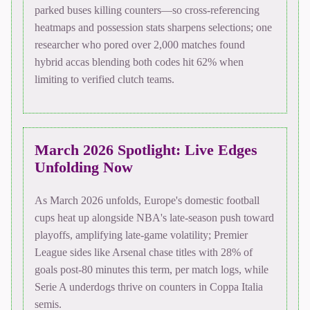
parked buses killing counters—so cross-referencing
heatmaps and possession stats sharpens selections; one
researcher who pored over 2,000 matches found
hybrid accas blending both codes hit 62% when
limiting to verified clutch teams.
March 2026 Spotlight: Live Edges
Unfolding Now
As March 2026 unfolds, Europe's domestic football
cups heat up alongside NBA's late-season push toward
playoffs, amplifying late-game volatility; Premier
League sides like Arsenal chase titles with 28% of
goals post-80 minutes this term, per match logs, while
Serie A underdogs thrive on counters in Coppa Italia
semis.