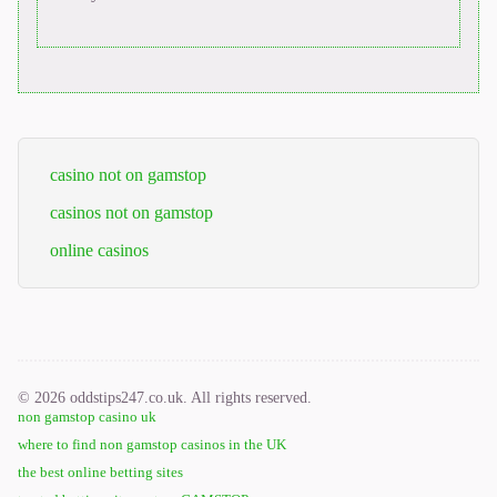
casino not on gamstop
casinos not on gamstop
online casinos
© 2026 oddstips247.co.uk. All rights reserved.
non gamstop casino uk
where to find non gamstop casinos in the UK
the best online betting sites