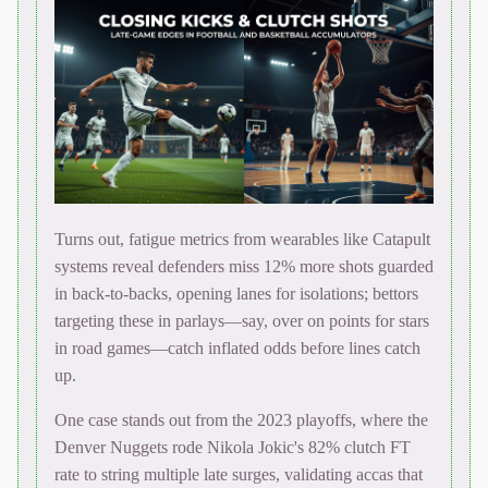
Turns out, fatigue metrics from wearables like Catapult
systems reveal defenders miss 12% more shots guarded
in back-to-backs, opening lanes for isolations; bettors
targeting these in parlays—say, over on points for stars
in road games—catch inflated odds before lines catch
up.
One case stands out from the 2023 playoffs, where the
Denver Nuggets rode Nikola Jokic's 82% clutch FT
rate to string multiple late surges, validating accas that