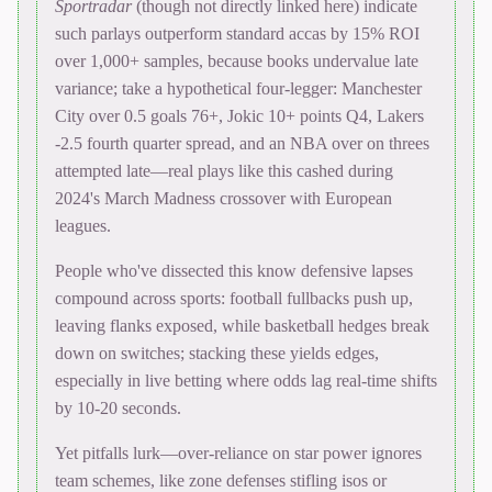
Sportradar
(though not directly linked here) indicate
such parlays outperform standard accas by 15% ROI
over 1,000+ samples, because books undervalue late
variance; take a hypothetical four-legger: Manchester
City over 0.5 goals 76+, Jokic 10+ points Q4, Lakers
-2.5 fourth quarter spread, and an NBA over on threes
attempted late—real plays like this cashed during
2024's March Madness crossover with European
leagues.
People who've dissected this know defensive lapses
compound across sports: football fullbacks push up,
leaving flanks exposed, while basketball hedges break
down on switches; stacking these yields edges,
especially in live betting where odds lag real-time shifts
by 10-20 seconds.
Yet pitfalls lurk—over-reliance on star power ignores
team schemes, like zone defenses stifling isos or