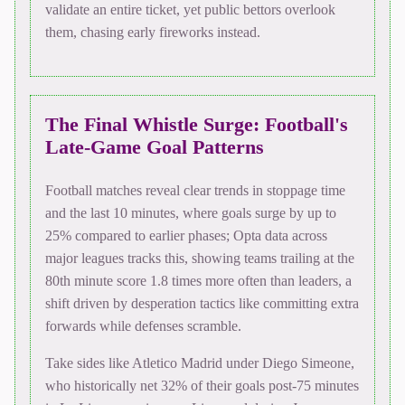
validate an entire ticket, yet public bettors overlook
them, chasing early fireworks instead.
The Final Whistle Surge: Football's
Late-Game Goal Patterns
Football matches reveal clear trends in stoppage time
and the last 10 minutes, where goals surge by up to
25% compared to earlier phases; Opta data across
major leagues tracks this, showing teams trailing at the
80th minute score 1.8 times more often than leaders, a
shift driven by desperation tactics like committing extra
forwards while defenses scramble.
Take sides like Atletico Madrid under Diego Simeone,
who historically net 32% of their goals post-75 minutes