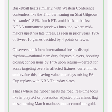
Basketball heats similarly, with Western Conference
contenders like the Thunder leaning on Shai Gilgeous-
Alexander's 81% clutch FTs amid back-to-backs;
NCAA tournament previews buzz too, where mid-
majors upset via late threes, as seen in prior years' 19%
of Sweet 16 games decided by 4 points or fewer.
Observers track how international breaks disrupt
rhythms—national team duty fatigues players, boosting
closing concessions by 14% upon returns—perfect for
accas targeting overs in affected fixtures; current lines
undervalue this, leaving value in parlays mixing FA
Cup replays with NBA Thursday slates.
That's where the rubber meets the road: real-time tools
like in-play xG or possession-adjusted plus-minus flag
these, turning March madness into accumulator gold.