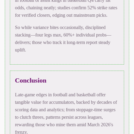
in football or assist kings in basketball Q4 carry fat
odds, chaining neatly; studies confirm 52% strike rates
for verified closers, edging out mainstream picks.
So while variance bites occasionally, disciplined
stacking—four legs max, 60%+ individual probs—
delivers; those who track it long-term report steady
uplift.
Conclusion
Late-game edges in football and basketball offer
tangible value for accumulators, backed by decades of
scoring data and analytics; from stoppage-time surges
to clutch threes, patterns persist across leagues,
rewarding those who mine them amid March 2026's
frenzy.