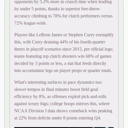
opponents by 5.2% more in crunch time when leading
by under 5 points, thanks to superior free-throw
accuracy climbing to 78% for clutch performers versus
72% league-wide.
Players like LeBron James or Stephen Curry exemplify
this, with Curry draining 44% of his fourth-quarter
threes in playoff scenarios since 2015, per official logs;
teams featuring top clutch shooters win 68% of games
decided by 3 points or less, a stat that feeds directly
into accumulator legs on player props or quarter totals.
What's interesting surfaces in pace dynamics too:
slower tempos in final minutes boost field goal
efficiency by 8%, as offenses exploit pick-and-rolls
against weary bigs; college hoops mirrors this, where
NCAA Division I data shows comeback wins peaking
at 22% from deficits under 8 points entering Q4.