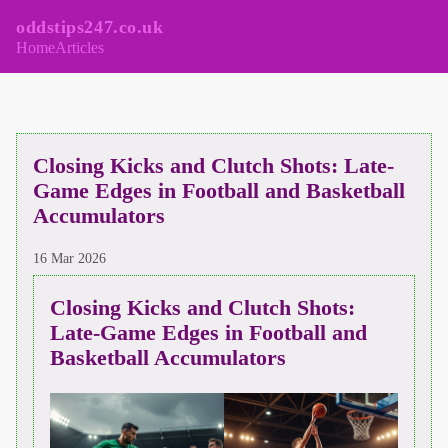
oddstips247.co.uk
Home
Articles
Closing Kicks and Clutch Shots: Late-
Game Edges in Football and Basketball
Accumulators
16 Mar 2026
Closing Kicks and Clutch Shots:
Late-Game Edges in Football and
Basketball Accumulators