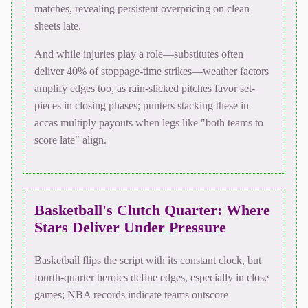
matches, revealing persistent overpricing on clean
sheets late.
And while injuries play a role—substitutes often
deliver 40% of stoppage-time strikes—weather factors
amplify edges too, as rain-slicked pitches favor set-
pieces in closing phases; punters stacking these in
accas multiply payouts when legs like "both teams to
score late" align.
Basketball's Clutch Quarter: Where
Stars Deliver Under Pressure
Basketball flips the script with its constant clock, but
fourth-quarter heroics define edges, especially in close
games; NBA records indicate teams outscore