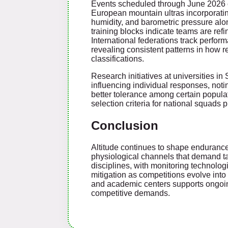
Events scheduled through June 2026 co
European mountain ultras incorporating
humidity, and barometric pressure alon
training blocks indicate teams are ref
International federations track perfor
revealing consistent patterns in how r
classifications.
Research initiatives at universities 
influencing individual responses, noti
better tolerance among certain populat
selection criteria for national squads 
Conclusion
Altitude continues to shape endurance
physiological channels that demand ta
disciplines, with monitoring technolo
mitigation as competitions evolve in
and academic centers supports ongoing
competitive demands.