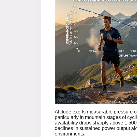
Altitude exerts measurable pressure o
particularly in mountain stages of cyc
availability drops sharply above 1,500
declines in sustained power output al
environments.