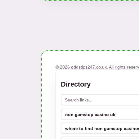
© 2026 oddstips247.co.uk. All rights reser
Directory
non gamstop casino uk
where to find non gamstop casinos