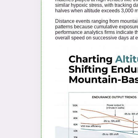
similar hypoxic stress, with tracking 
halves when altitude exceeds 3,000 m
Distance events ranging from mountain
patterns because cumulative exposure 
performance analytics firms indicate t
overall speed on successive days at 