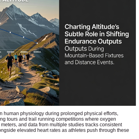
n human physiology during prolonged physical efforts,
ling tours and trail running competitions where oxygen
 meters, and data from multiple studies tracks consistent
ongside elevated heart rates as athletes push through these