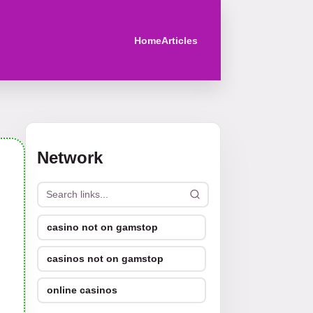
Home
Articles
Network
casino not on gamstop
casinos not on gamstop
online casinos