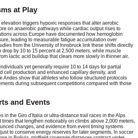
ms at Play
elevation triggers hypoxic responses that alter aerobic
more on anaerobic pathways while cardiac output rises to
itutions across Europe have documented how hemoglobin
osure, leading to measurable fatigue accumulation over
ies from the University of Innsbruck link these shifts directly
drop by 10 to 15 percent at 2,500 meters, while muscle
om lactic acid buildup that clears more slowly in thinner air.
dividuals yet generally require 10 to 14 days for partial
d cell production and enhanced capillary density, and
he Andes show that athletes who follow structured protocols
ements during subsequent competitions compared with those
rts and Events
n the Giro d'Italia or ultra-distance trail races in the Alps
t times that lengthen noticeably on climbs above 2,000 meters,
ounced changes, and evidence from event timing systems
ust to conserve energy reserves for later segments. In soccer
se in Bolivia, midfield coverage distances contract under