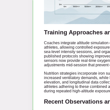
Training Approaches a
Coaches integrate altitude simulation
athletes, allowing controlled exposure 
sea-level intensity sessions, and organ
published protocols showing improved
sensors now provide real-time oxygen
adjustments mid-session that prevent o
Nutrition strategies incorporate iron 
increased ventilatory demands, while h
elevation, and longitudinal data coll
athletes adhering to these combined 
during repeated high-altitude exposur
Recent Observations a