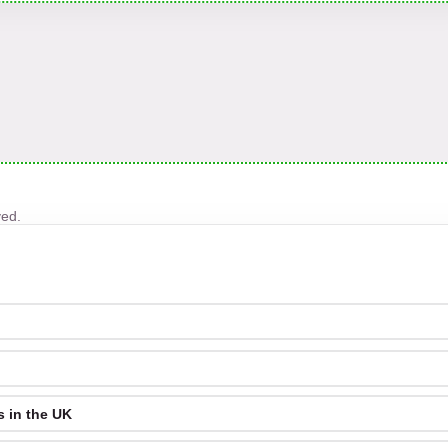
ved.
 in the UK