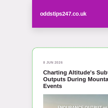
oddstips247.co.uk
8 JUN 2026
Charting Altitude's Sub
Outputs During Mounta
Events