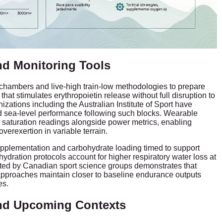
nd Monitoring Tools
 chambers and live-high train-low methodologies to prepare
that stimulates erythropoietin release without full disruption to
izations including the Australian Institute of Sport have
 sea-level performance following such blocks. Wearable
 saturation readings alongside power metrics, enabling
verexertion in variable terrain.
supplementation and carbohydrate loading timed to support
ydration protocols account for higher respiratory water loss at
ected by Canadian sport science groups demonstrates that
approaches maintain closer to baseline endurance outputs
es.
nd Upcoming Contexts