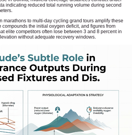
data indicating reduced total running volume during second
eters.
 marathons to multi-day cycling grand tours amplify these
compounds the initial oxygen deficit, and figures from
hat elite competitors often lose between 3 and 8 percent in
elevation without adequate recovery windows.