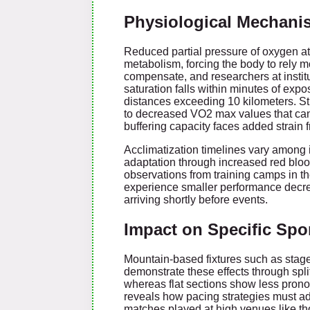
Physiological Mechanis
Reduced partial pressure of oxygen at 
metabolism, forcing the body to rely 
compensate, and researchers at inst
saturation falls within minutes of exp
distances exceeding 10 kilometers. Stud
to decreased VO2 max values that can 
buffering capacity faces added strain fr
Acclimatization timelines vary among in
adaptation through increased red bloo
observations from training camps in t
experience smaller performance decr
arriving shortly before events.
Impact on Specific Spo
Mountain-based fixtures such as stages i
demonstrate these effects through spli
whereas flat sections show less pron
reveals how pacing strategies must adj
matches played at high venues like tho