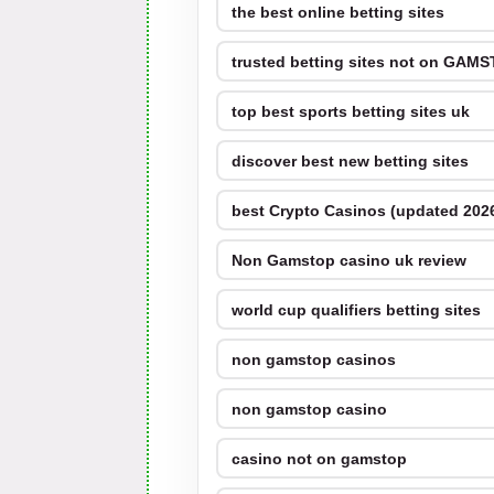
the best online betting sites
trusted betting sites not on GAM
top best sports betting sites uk
discover best new betting sites
best Crypto Casinos (updated 202
Non Gamstop casino uk review
world cup qualifiers betting sites
non gamstop casinos
non gamstop casino
casino not on gamstop