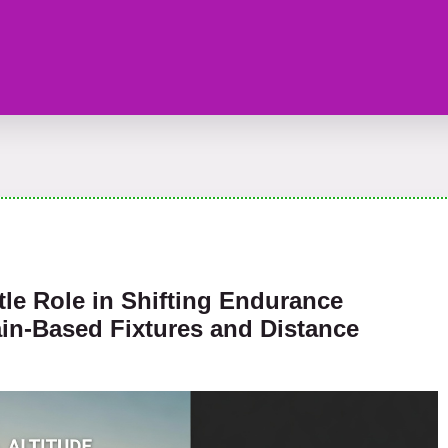
tle Role in Shifting Endurance
in-Based Fixtures and Distance