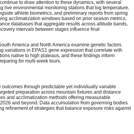
ntinue to draw attention to these dynamics, with several
 live environmental monitoring stations that log temperature,
gside athlete biometrics, and preliminary reports from spring
ining acclimatization windows based on prior season metrics.
mance databases that aggregate results across altitude bands,
ecovery intervals between stages influence final
in South America and North America examine genetic factors
ng variations in EPAS1 gene expression that correlate with
ions native to high plateaus, and these findings inform
preparing for multi-week tours.
 outcomes through predictable yet individually variable
rgeted preparation across mountain fixtures and distance
gies and acclimatization methods offering measurable
to 2026 and beyond. Data accumulation from governing bodies
 refinement of strategies that balance exposure risks against